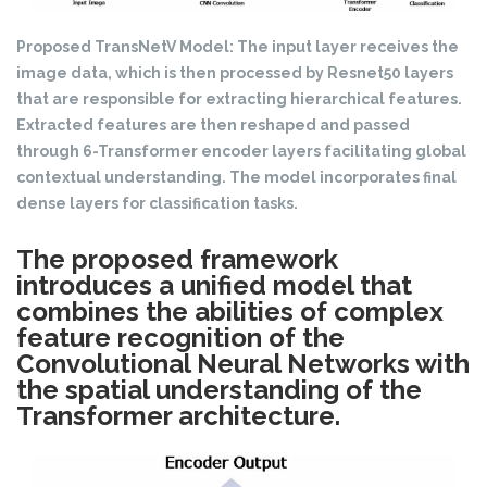
Proposed TransNetV Model: The input layer receives the
image data, which is then processed by Resnet50 layers
that are responsible for extracting hierarchical features.
Extracted features are then reshaped and passed
through 6-Transformer encoder layers facilitating global
contextual understanding. The model incorporates final
dense layers for classification tasks.
The proposed framework
introduces a unified model that
combines the abilities of complex
feature recognition of the
Convolutional Neural Networks with
the spatial understanding of the
Transformer architecture.