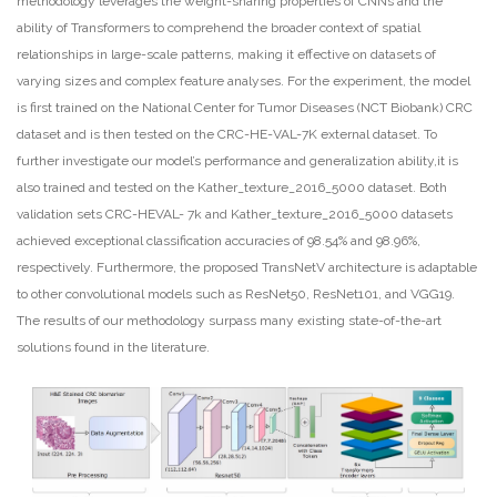
methodology leverages the weight-sharing properties of CNNs and the
ability of Transformers to comprehend the broader context of spatial
relationships in large-scale patterns, making it effective on datasets of
varying sizes and complex feature analyses. For the experiment, the model
is first trained on the National Center for Tumor Diseases (NCT Biobank) CRC
dataset and is then tested on the CRC-HE-VAL-7K external dataset. To
further investigate our model’s performance and generalization ability,it is
also trained and tested on the Kather_texture_2016_5000 dataset. Both
validation sets CRC-HEVAL- 7k and Kather_texture_2016_5000 datasets
achieved exceptional classification accuracies of 98.54% and 98.96%,
respectively. Furthermore, the proposed TransNetV architecture is adaptable
to other convolutional models such as ResNet50, ResNet101, and VGG19.
The results of our methodology surpass many existing state-of-the-art
solutions found in the literature.