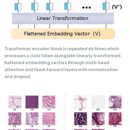
Transformer encoder block is repeated six times which
processes a class token alongside linearly transformed,
flattened embedding vectors through multi-head
attention and feed-forward layers with normalization
and dropout.