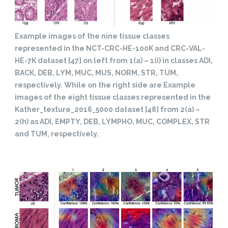
Example images of the nine tissue classes
represented in the NCT-CRC-HE-100K and CRC-VAL-
HE-7K dataset [47] on left from 1(a) – 1(i) in classes ADI,
BACK, DEB, LYM, MUC, MUS, NORM, STR, TUM,
respectively. While on the right side are Example
images of the eight tissue classes represented in the
Kather_texture_2016_5000 dataset [48] from 2(a) –
2(h) as ADI, EMPTY, DEB, LYMPHO, MUC, COMPLEX, STR
and TUM, respectively.