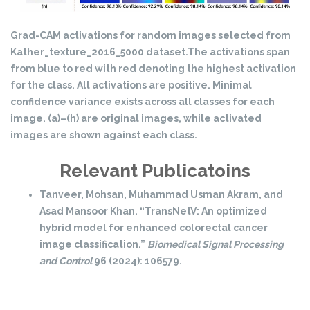
Grad-CAM activations for random images selected from
Kather_texture_2016_5000 dataset.The activations span
from blue to red with red denoting the highest activation
for the class. All activations are positive. Minimal
confidence variance exists across all classes for each
image. (a)–(h) are original images, while activated
images are shown against each class.
Relevant Publicatoins
Tanveer, Mohsan, Muhammad Usman Akram, and
Asad Mansoor Khan. “TransNetV: An optimized
hybrid model for enhanced colorectal cancer
image classification.”
Biomedical Signal Processing
and Control
96 (2024): 106579.