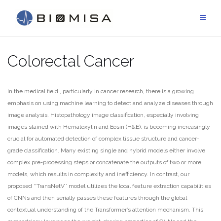
Skip
to
content
Colorectal Cancer
In the medical field , particularly in cancer research, there is a growing
emphasis on using machine learning to detect and analyze diseases through
image analysis. Histopathology image classification, especially involving
images stained with Hematoxylin and Eosin (H&E), is becoming increasingly
crucial for automated detection of complex tissue structure and cancer-
grade classification. Many existing single and hybrid models either involve
complex pre-processing steps or concatenate the outputs of two or more
models, which results in complexity and inefficiency. In contrast, our
proposed ‘‘TransNetV’’ model utilizes the local feature extraction capabilities
of CNNs and then serially passes these features through the global
contextual understanding of the Transformer’s attention mechanism. This